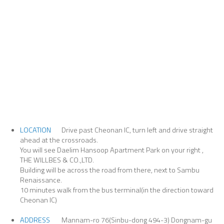
LOCATION
Drive past Cheonan IC, turn left and drive straight
ahead at the crossroads.
You will see Daelim Hansoop Apartment Park on your right ,
THE WILLBES & CO.,LTD.
Building will be across the road from there, next to Sambu
Renaissance.
10 minutes walk from the bus terminal(in the direction toward
Cheonan IC)
ADDRESS
Mannam-ro 76(Sinbu-dong 494-3) Dongnam-gu