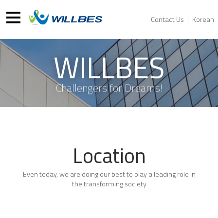
Contact Us
Korean
WILLBES
Challengers for Dreams!
Location
Even today, we are doing our best to play a leading role in
the transforming society